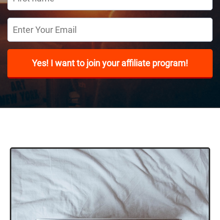
Yes! I want to join your affiliate program!