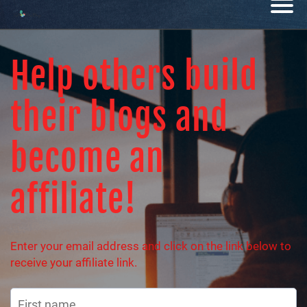
Help others build
their blogs and
become an
affiliate!
Enter your email address and click on the link below to
receive your affiliate link.