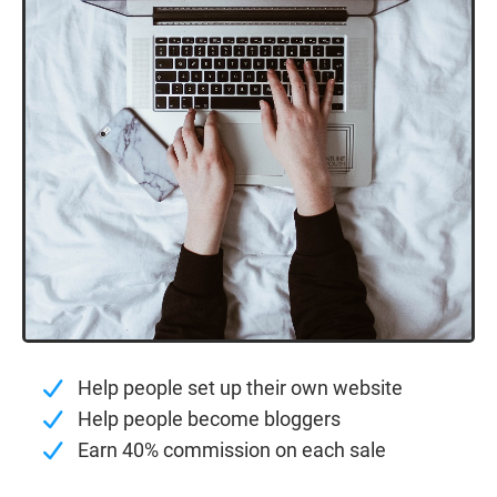
Help people set up their own website
Help people become bloggers
Earn 40% commission on each sale